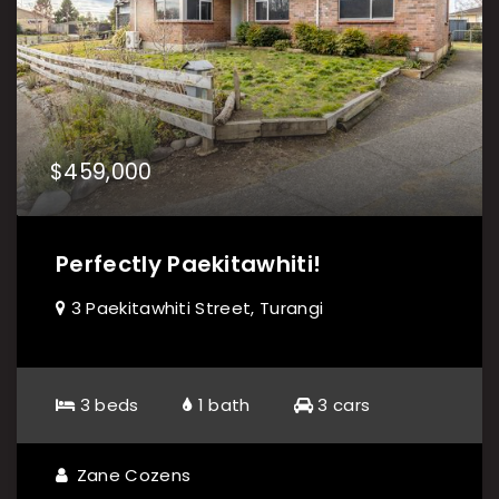
$459,000
Perfectly Paekitawhiti!
3 Paekitawhiti Street, Turangi
3 beds
1 bath
3 cars
Zane Cozens