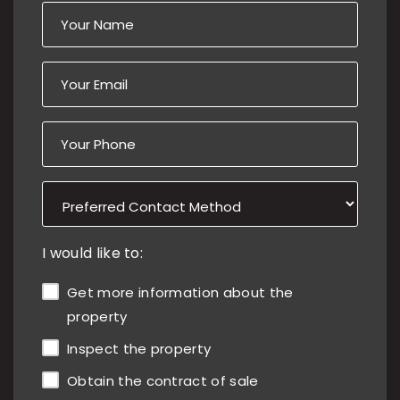
I would like to:
Get more information about the
property
Inspect the property
Obtain the contract of sale