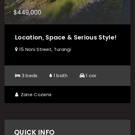
$449,000
Location, Space & Serious Style!
15 Noni Street, Turangi
3 beds
1 bath
1 car
Zane Cozens
QUICK INFO