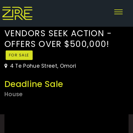
VENDORS SEEK ACTION -
OFFERS OVER $500,000!
FOR SALE
4 Te Pohue Street, Omori
Deadline Sale
House