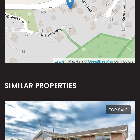
Leaflet
| Map data ©
OpenStreetMap
contributors
SIMILAR PROPERTIES
FOR SALE