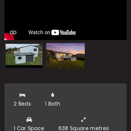
2 Beds
1 Bath
1 Car Space
638 Square metres