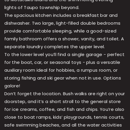
lights of Taupo township beyond.
The spacious kitchen includes a breakfast bar and
dishwasher. Two large, light-filled double bedrooms
provide comfortable sleeping, while a good-sized
family bathroom offers a shower, vanity, and toilet. A
separate laundry completes the upper level.
To the lower level you’ll find a single garage - perfect
for the boat, car, or seasonal toys - plus a versatile
auxiliary room ideal for hobbies, a rumpus room, or
storing fishing and ski gear when not in use. Options
galore!
Don’t forget the location. Bush walks are right on your
doorstep, and it’s a short stroll to the general store
for ice creams, coffee, and fish and chips. You’re also
close to boat ramps, kids’ playgrounds, tennis courts,
safe swimming beaches, and all the water activities