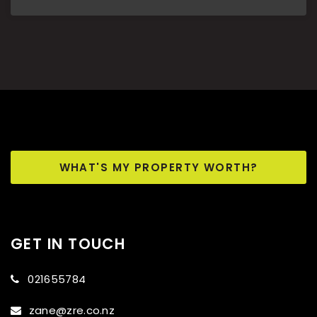
WHAT'S MY PROPERTY WORTH?
GET IN TOUCH
021655784
zane@zre.co.nz