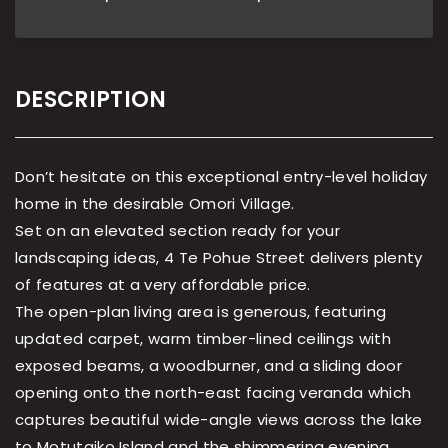
DESCRIPTION
Don’t hesitate on this exceptional entry-level holiday
home in the desirable Omori Village.
Set on an elevated section ready for your
landscaping ideas, 4 Te Pohue Street delivers plenty
of features at a very affordable price.
The open-plan living area is generous, featuring
updated carpet, warm timber-lined ceilings with
exposed beams, a woodburner, and a sliding door
opening onto the north-east facing veranda which
captures beautiful wide-angle views across the lake
to Motutaiko Island and the shimmering evening