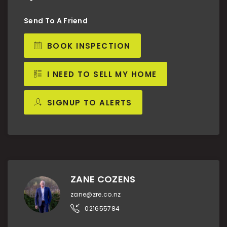
Send To A Friend
BOOK INSPECTION
I NEED TO SELL MY HOME
SIGNUP TO ALERTS
ZANE COZENS
zane@zre.co.nz
021655784