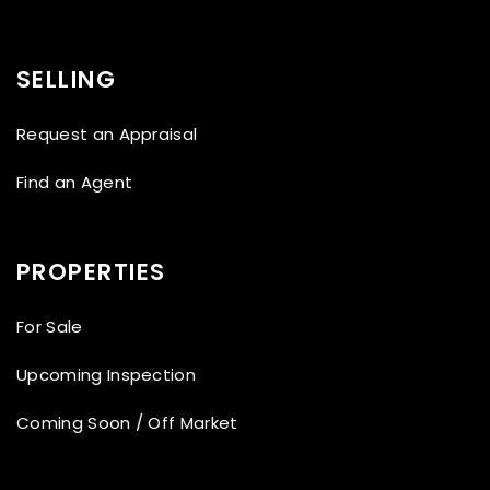
SELLING
Request an Appraisal
Find an Agent
PROPERTIES
For Sale
Upcoming Inspection
Coming Soon / Off Market