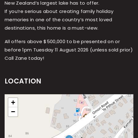
New Zealand’s largest lake has to offer.
If you’re serious about creating family holiday
memories in one of the country’s most loved
destinations, this home is a must-view.
All offers above $500,000 to be presented on or
before 1pm Tuesday 11 August 2026 (unless sold prior)
Call Zane today!
LOCATION
+
−