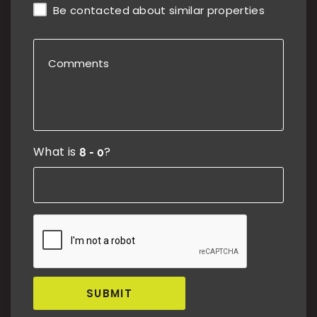
Be contacted about similar properties
What is
?
SUBMIT