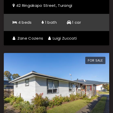
42 Ringakapo Street, Turangi
4 beds
1 bath
1 car
Zane Cozens
Luigi Zuccati
FOR SALE