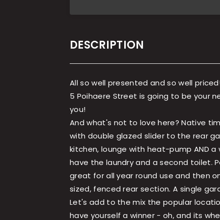
DESCRIPTION
All so well presented and so well priced
5 Poihaere Street is going to be your 
you!
And what's not to love here? Native ti
with double glazed slider to the rear 
kitchen, lounge with heat-pump AND a w
have the laundry and a second toilet. 
great for all year round use and then o
sized, fenced rear section. A single ga
Let's add to the mix the popular locati
have yourself a winner - oh, and its whee