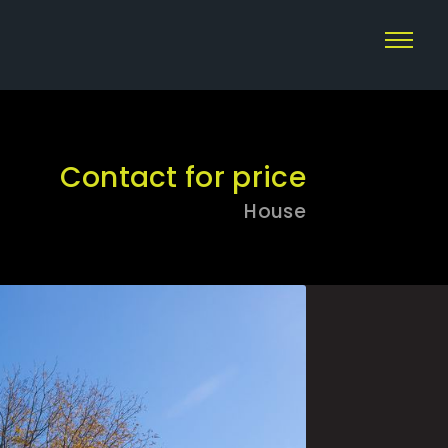
Contact for price
House