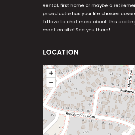
Rental, first home or maybe a retireme
priced cutie has your life choices cover
I'd love to chat more about this excitin
meet on site! See you there!
LOCATION
+
−