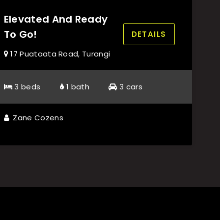
Elevated And Ready
To Go!
DETAILS
17 Puataata Road, Turangi
3 beds
1 bath
3 cars
Zane Cozens