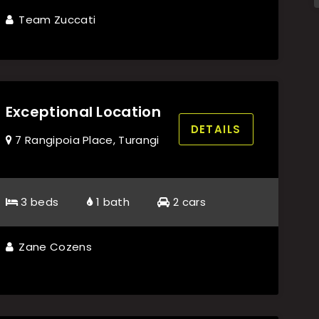
Team Zuccati
Exceptional Location
DETAILS
7 Rangipoia Place, Turangi
3 beds
1 bath
2 cars
Zane Cozens