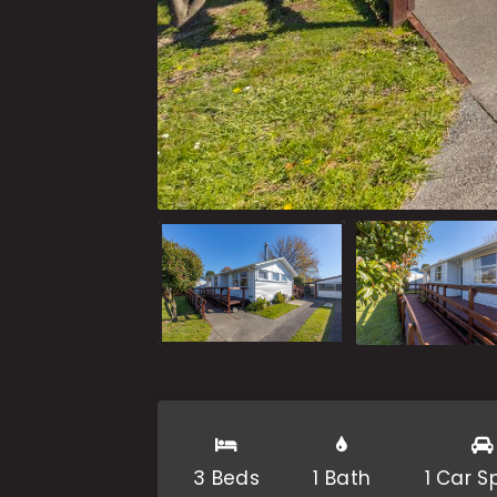
3 Beds
1 Bath
1 Car 