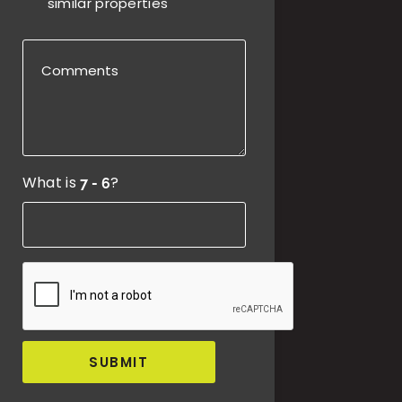
similar properties
What is
?
SUBMIT