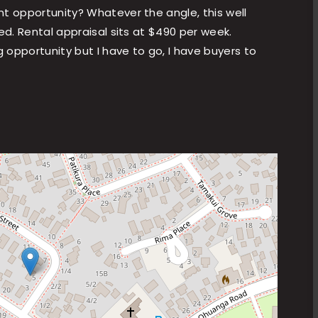
nt opportunity? Whatever the angle, this well
ed. Rental appraisal sits at $490 per week.
g opportunity but I have to go, I have buyers to