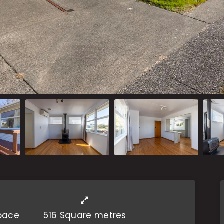
Space
516 Square metres