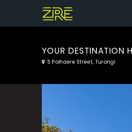
YOUR DESTINATION 
5 Poihaere Street, Turangi