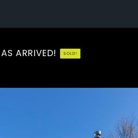
HAS ARRIVED!
SOLD!