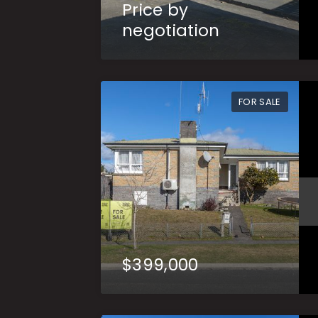
Price by
negotiation
FOR SALE
$399,000