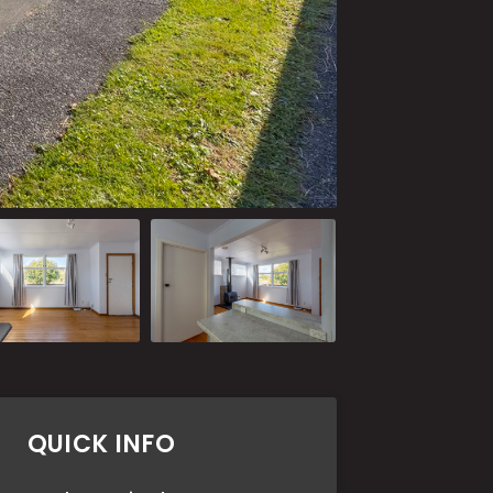
QUICK INFO