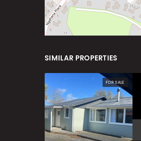
SIMILAR PROPERTIES
FOR SALE