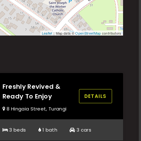
Leaflet
| Map data ©
OpenStreetMap
contributors
Freshly Revived &
Ready To Enjoy
DETAILS
8 Hingaia Street, Turangi
3 beds
1 bath
3 cars