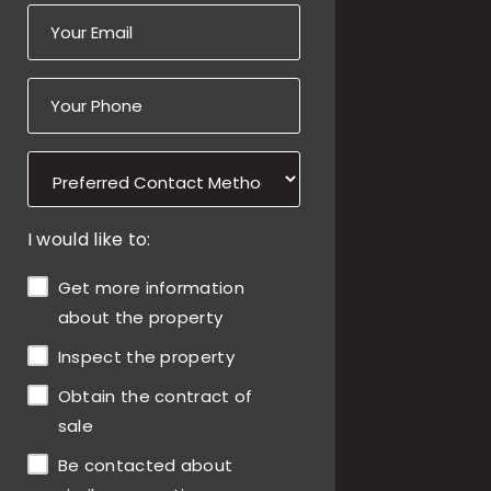
I would like to:
Get more information
about the property
Inspect the property
Obtain the contract of
sale
Be contacted about