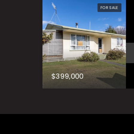
FOR SALE
$399,000