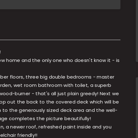
!
new home and the only one who doesn't know it - is
mber floors, three big double bedrooms - master
garden, wet room bathroom with toilet, a superb
ood-burner - that's all just plain greedy! Next we
Pop out the back to the covered deck which will be
n to the generously sized deck area and the well-
rage completes the picture beautifully!
on, a newer roof, refreshed paint inside and you
lchair friendly!!