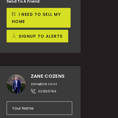
Send To A Friend
I NEED TO SELL MY
HOME
SIGNUP TO ALERTS
ZANE COZENS
zane@zre.co.nz
021655784