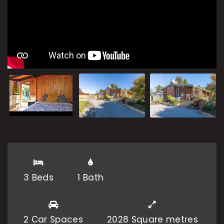
3 Beds
1 Bath
2 Car Spaces
2028 Square metres