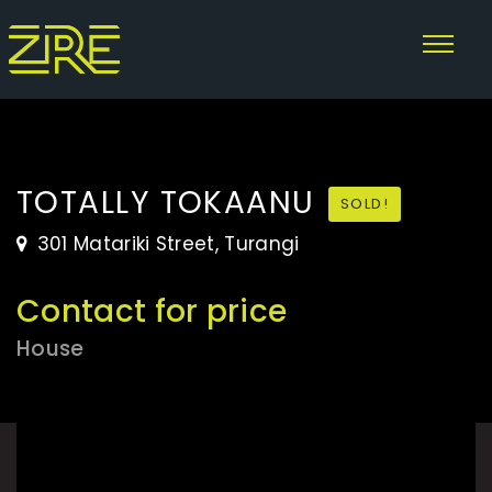
TOTALLY TOKAANU
SOLD!
301 Matariki Street, Turangi
Contact for price
House