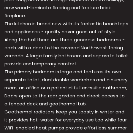
new wood-laminate flooring and feature brick
fireplace.
The kitchen is brand new with its fantastic benchtops
and appliances - quality never goes out of style.
Along the hall there are three generous bedrooms -
each with a door to the covered North-west facing
veranda. A large family bathroom and separate toilet
provide contemporary comfort.
The primary bedroom is large and features its own
separate toilet, dual double wardrobes and a nursery
room, an office or a potential full en-suite bathroom,
Doors open to the rear garden and direct access to
a fenced deck and geothermal tub.
Geothermal radiators keep you toasty in winter and
it provides hot-water for everyday use too while four
WiFi-enabled heat pumps provide effortless summer