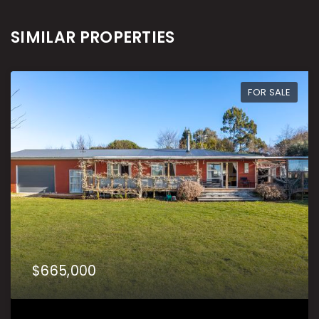
SIMILAR PROPERTIES
FOR SALE
$665,000