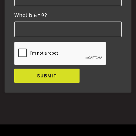
What is
?
SUBMIT