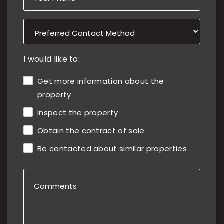
I would like to:
Get more information about the
property
Inspect the property
Obtain the contract of sale
Be contacted about similar properties