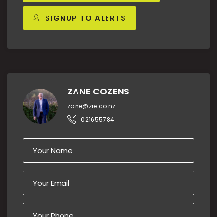
SIGNUP TO ALERTS
ZANE COZENS
zane@zre.co.nz
021655784