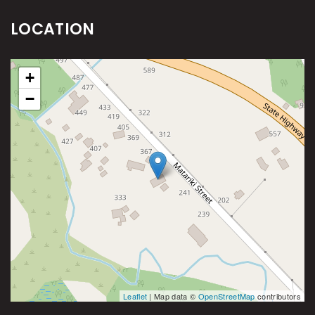
LOCATION
+
−
Leaflet
| Map data ©
OpenStreetMap
contributors