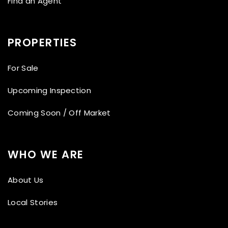
Find an Agent
PROPERTIES
For Sale
Upcoming Inspection
Coming Soon / Off Market
WHO WE ARE
About Us
Local Stories