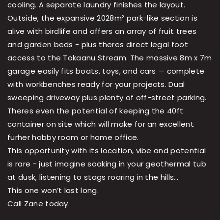
cooling. A separate laundry finishes the layout.
Outside, the expansive 2028m² park-like section is
alive with birdlife and offers an array of fruit trees
and garden beds - plus theres direct legal foot
access to the Tokaanu Stream. The massive 8m x 7m
garage easily fits boats, toys, and cars — complete
with workbenches ready for your projects. Dual
sweeping driveway plus plenty of off-street parking.
Theres even the potential of keeping the 40ft
container on site which will make for an excellent
furher hobby room or home office.
This opportunity with its location, vibe and potential
is rare - just imagine soaking in your geothermal tub
at dusk, listening to stags roaring in the hills…
This one won’t last long.
Call Zane today.