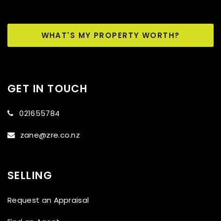
WHAT'S MY PROPERTY WORTH?
GET IN TOUCH
021655784
zane@zre.co.nz
SELLING
Request an Appraisal