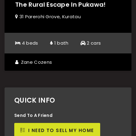
The Rural Escape In Pukawa!
31 Parerohi Grove, Kuratau
4 beds
1 bath
2 cars
Zane Cozens
QUICK INFO
Send To A Friend
I NEED TO SELL MY HOME