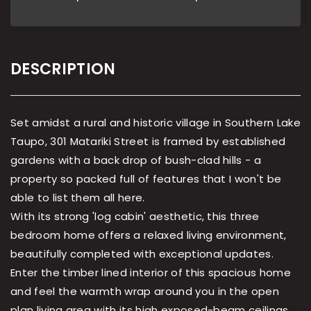
DESCRIPTION
Set amidst a rural and historic village in Southern Lake
Taupo, 301 Matariki Street is framed by established
gardens with a back drop of bush-clad hills - a
property so packed full of features that I won't be
able to list them all here.
With its strong 'log cabin' aesthetic, this three
bedroom home offers a relaxed living environment,
beautifully completed with exceptional updates.
Enter the timber lined interior of this spacious home
and feel the warmth wrap around you in the open
plan living area with its high exposed-beam ceilings,