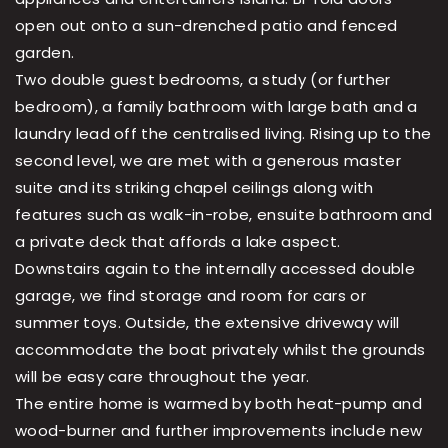
open out onto a sun-drenched patio and fenced
garden.
Two double guest bedrooms, a study (or further
bedroom), a family bathroom with large bath and a
laundry lead off the centralised living. Rising up to the
second level, we are met with a generous master
suite and its striking chapel ceilings along with
features such as walk-in-robe, ensuite bathroom and
a private deck that affords a lake aspect.
Downstairs again to the internally accessed double
garage, we find storage and room for cars or
summer toys. Outside, the extensive driveway will
accommodate the boat privately whilst the grounds
will be easy care throughout the year.
The entire home is warmed by both heat-pump and
wood-burner and further improvements include new