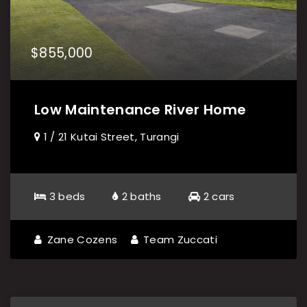
$855,000
Low Maintenance River Home
1 / 21 Kutai Street, Turangi
3 beds
2 baths
2 cars
Zane Cozens
Team Zuccati