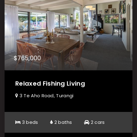
$765,000
Relaxed Fishing Living
3 Te Aho Road, Turangi
3 beds
2 baths
2 cars