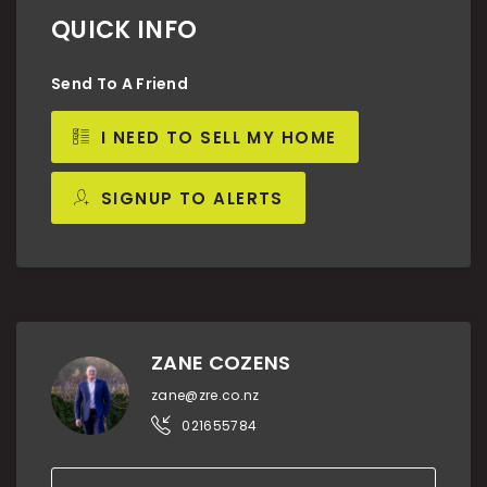
QUICK INFO
Send To A Friend
I NEED TO SELL MY HOME
SIGNUP TO ALERTS
ZANE COZENS
zane@zre.co.nz
021655784