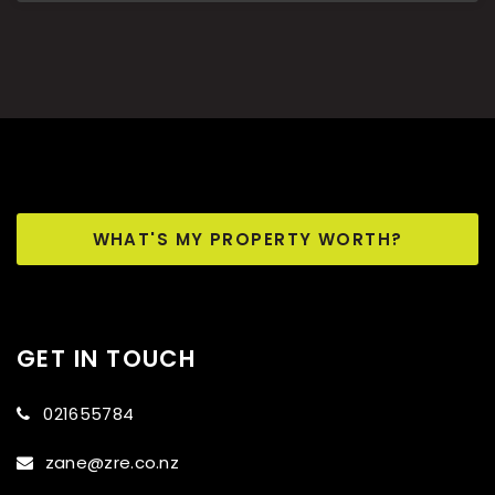
WHAT'S MY PROPERTY WORTH?
GET IN TOUCH
021655784
zane@zre.co.nz