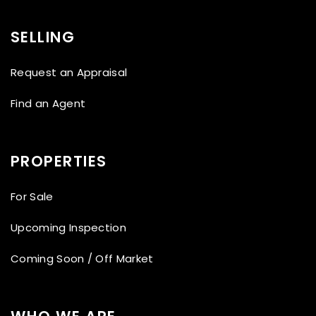
SELLING
Request an Appraisal
Find an Agent
PROPERTIES
For Sale
Upcoming Inspection
Coming Soon / Off Market