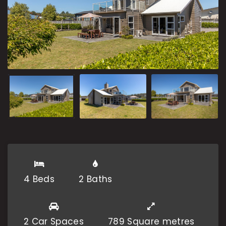
4 Beds
2 Baths
2 Car Spaces
789 Square metres