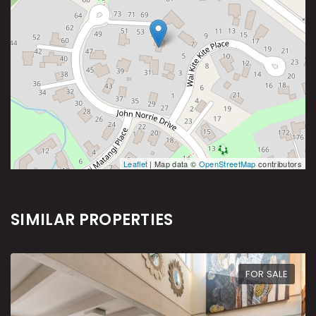
Leaflet
| Map data ©
OpenStreetMap
contributors
SIMILAR PROPERTIES
FOR SALE