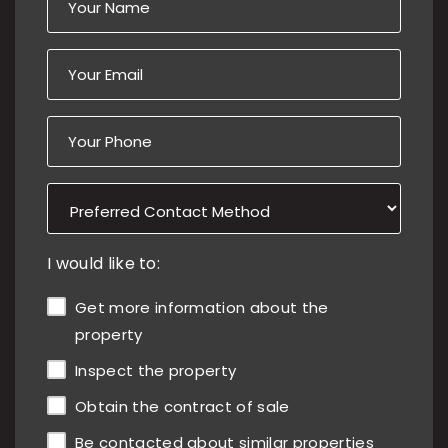
I would like to:
Get more information about the
property
Inspect the property
Obtain the contract of sale
Be contacted about similar properties