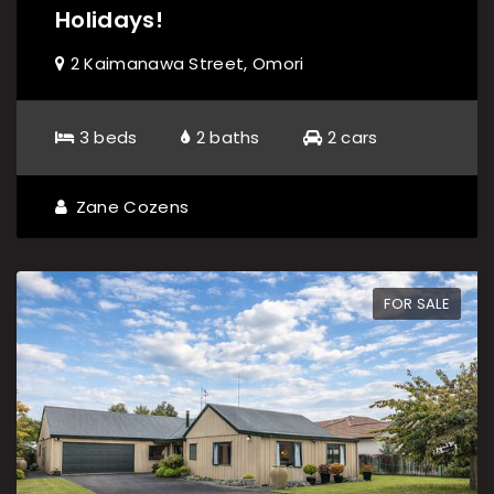
Holidays!
2 Kaimanawa Street, Omori
3 beds
2 baths
2 cars
Zane Cozens
FOR SALE