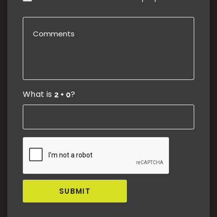
What is
?
SUBMIT