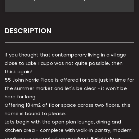
DESCRIPTION
If you thought that contemporary living in a village
close to Lake Taupo was not quite possible, then
think again!
55 John Norrie Place is offered for sale just in time for
the summer market and let's be clear - it won't be
here for long.
Offering 184m2 of floor space across two floors, this
home is bound to please.
Lets begin with the open plan lounge, dining and
kitchen area - complete with walk-in pantry, modern
appliances and entertainers island. Bi-fold doors