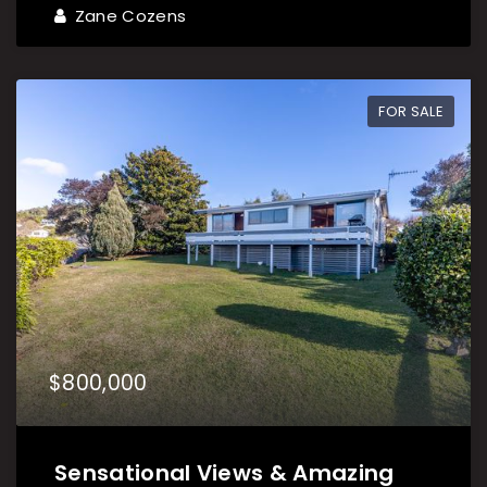
Zane Cozens
FOR SALE
$800,000
Sensational Views & Amazing