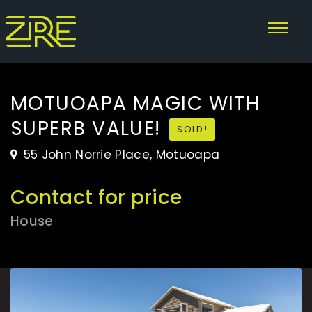
MOTUOAPA MAGIC WITH
SUPERB VALUE!
SOLD!
55 John Norrie Place, Motuoapa
Contact for price
House