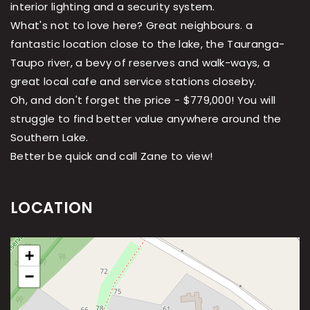
interior lighting and a security system.
What's not to love here? Great neighbours. a
fantastic location close to the lake, the Tauranga-
Taupo river, a bevy of reserves and walk-ways, a
great local cafe and service stations closeby.
Oh, and don't forget the price - $779,000! You will
struggle to find better value anywhere around the
Southern Lake.
Better be quick and call Zane to view!
LOCATION
+
−