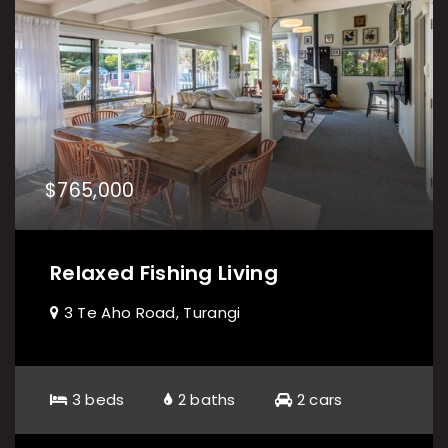
$765,000
Relaxed Fishing Living
3 Te Aho Road, Turangi
3 beds
2 baths
2 cars