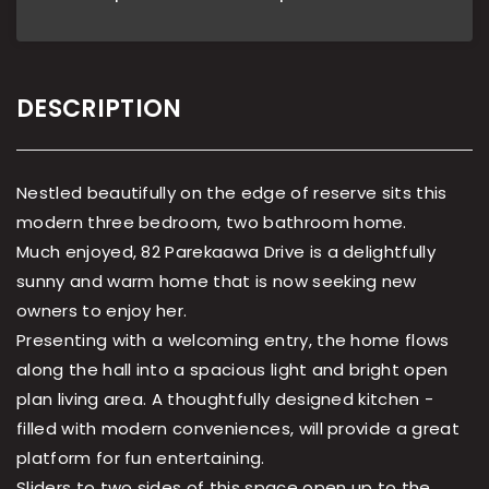
DESCRIPTION
Nestled beautifully on the edge of reserve sits this
modern three bedroom, two bathroom home.
Much enjoyed, 82 Parekaawa Drive is a delightfully
sunny and warm home that is now seeking new
owners to enjoy her.
Presenting with a welcoming entry, the home flows
along the hall into a spacious light and bright open
plan living area. A thoughtfully designed kitchen -
filled with modern conveniences, will provide a great
platform for fun entertaining.
Sliders to two sides of this space open up to the