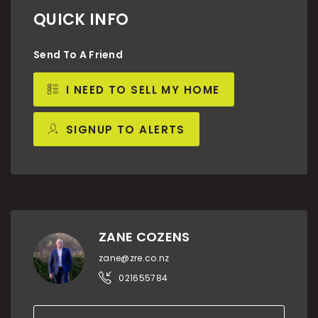
QUICK INFO
Send To A Friend
I NEED TO SELL MY HOME
SIGNUP TO ALERTS
ZANE COZENS
zane@zre.co.nz
021655784