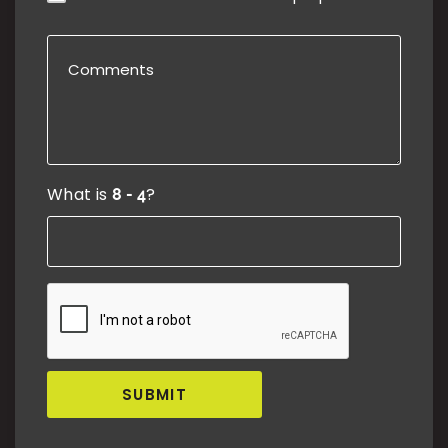
What is
?
SUBMIT