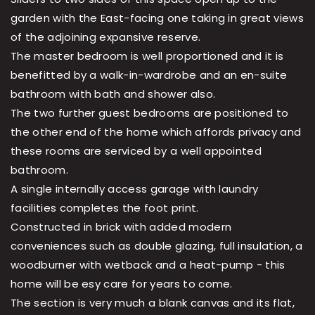
garden with the East-facing one taking in great views
of the adjoining expansive reserve.
The master bedroom is well proportioned and it is
benefitted by a walk-in-wardrobe and an en-suite
bathroom with bath and shower also.
The two further guest bedrooms are positioned to
the other end of the home which affords privacy and
these rooms are serviced by a well appointed
bathroom.
A single internally access garage with laundry
facilities completes the foot print.
Constructed in brick with added modern
conveniences such as double glazing, full insulation, a
woodburner with wetback and a heat-pump - this
home will be esy care for years to come.
The section is very much a blank canvas and its flat,