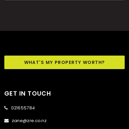
WHAT'S MY PROPERTY WORTH?
GET IN TOUCH
021655784
zane@zre.co.nz