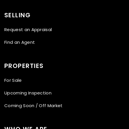
SELLING
Request an Appraisal
Find an Agent
PROPERTIES
For Sale
Upcoming Inspection
Coming Soon / Off Market