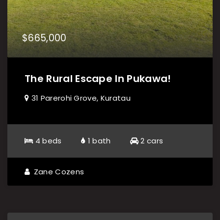
$665,000
The Rural Escape In Pukawa!
31 Parerohi Grove, Kuratau
4 beds
1 bath
2 cars
Zane Cozens