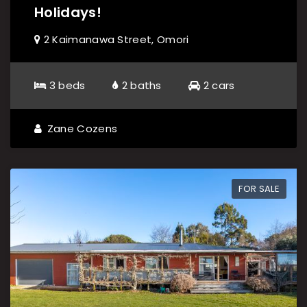
Holidays!
2 Kaimanawa Street, Omori
3 beds
2 baths
2 cars
Zane Cozens
FOR SALE