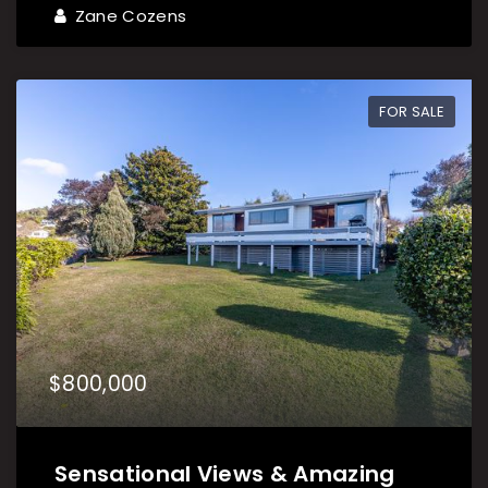
Zane Cozens
FOR SALE
$800,000
Sensational Views & Amazing