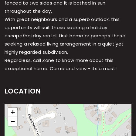
fenced to two sides and it is bathed in sun
throughout the day.
With great neighbours and a superb outlook, this
opportunity will suit those seeking a holiday
escape/holiday rental, first home or perhaps those
seeking a relaxed living arrangement in a quiet yet
highly regarded subdivison.
Regardless, call Zane to know more about this
exceptional home. Come and view - its a must!
LOCATION
+
−