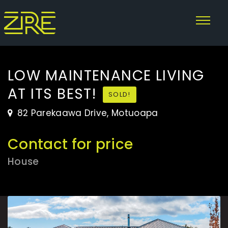
LOW MAINTENANCE LIVING
AT ITS BEST!
SOLD!
82 Parekaawa Drive, Motuoapa
Contact for price
House