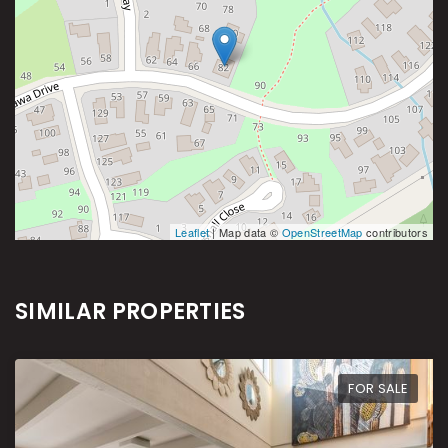
Leaflet
| Map data ©
OpenStreetMap
contributors
SIMILAR PROPERTIES
FOR SALE