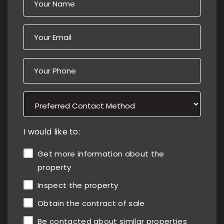
I would like to:
Get more information about the
property
Inspect the property
Obtain the contract of sale
Be contacted about similar properties