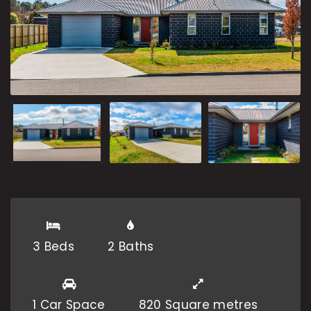
3 Beds
2 Baths
1 Car Space
820 Square metres