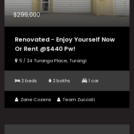
$299,000
Renovated - Enjoy Yourself Now
Or Rent @$440 Pw!
5 / 24 Turanga Place, Turangi
2 beds
2 baths
1 car
Zane Cozens
Team Zuccati