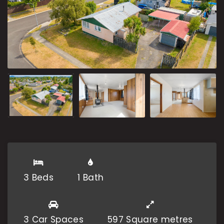
3 Beds
1 Bath
3 Car Spaces
597 Square metres