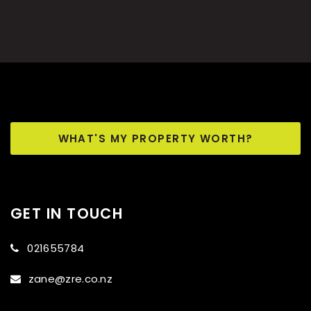
WHAT'S MY PROPERTY WORTH?
GET IN TOUCH
021655784
zane@zre.co.nz