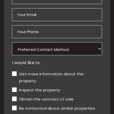
I would like to:
Get more information about the
property
Inspect the property
Obtain the contract of sale
Be contacted about similar properties