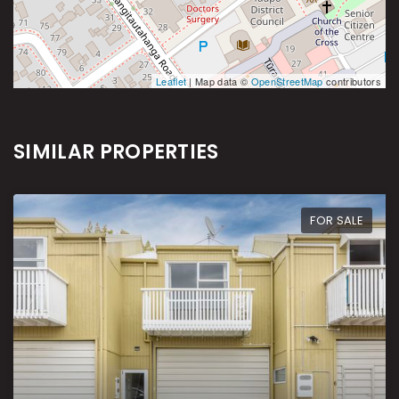
Leaflet
| Map data ©
OpenStreetMap
contributors
SIMILAR PROPERTIES
FOR SALE