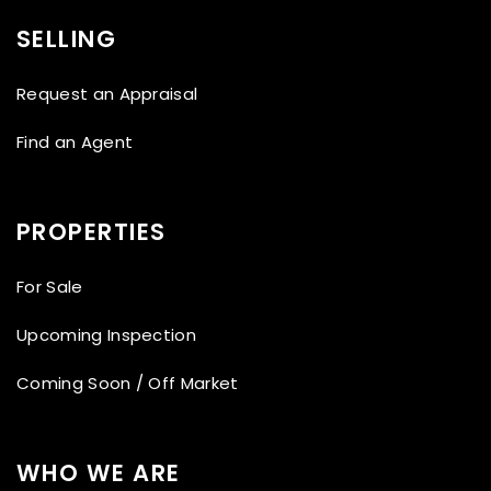
SELLING
Request an Appraisal
Find an Agent
PROPERTIES
For Sale
Upcoming Inspection
Coming Soon / Off Market
WHO WE ARE