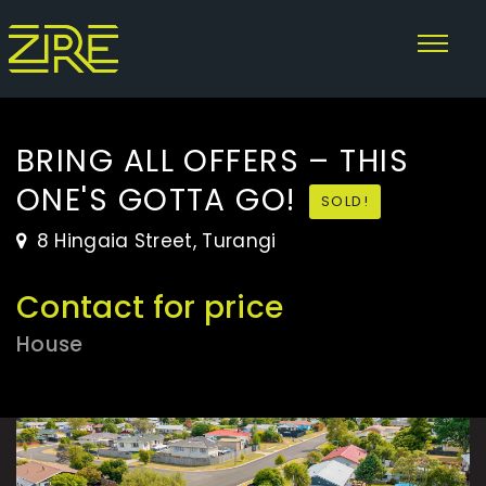
BRING ALL OFFERS – THIS
ONE'S GOTTA GO!
SOLD!
8 Hingaia Street, Turangi
Contact for price
House