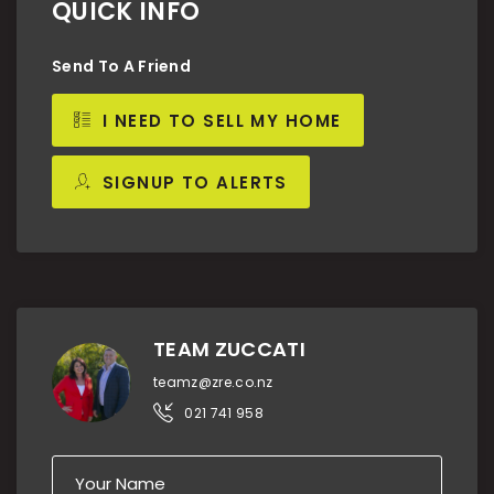
QUICK INFO
Send To A Friend
I NEED TO SELL MY HOME
SIGNUP TO ALERTS
TEAM ZUCCATI
teamz@zre.co.nz
021 741 958