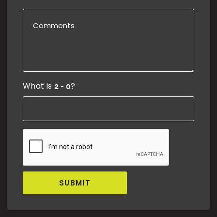
What is
?
SUBMIT