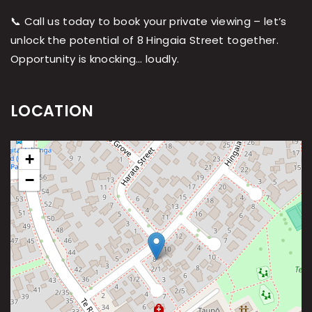
📞 Call us today to book your private viewing – let’s
unlock the potential of 8 Hingaia Street together.
Opportunity is knocking… loudly.
LOCATION
+
−