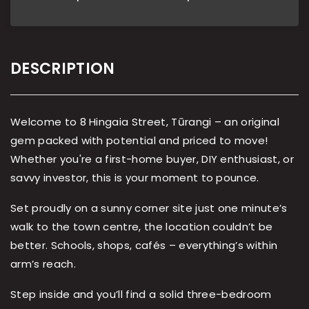
DESCRIPTION
Welcome to 8 Hingaia Street, Tūrangi – an original
gem packed with potential and priced to move!
Whether you're a first-home buyer, DIY enthusiast, or
savvy investor, this is your moment to pounce.
Set proudly on a sunny corner site just one minute’s
walk to the town centre, the location couldn’t be
better. Schools, shops, cafés – everything’s within
arm’s reach.
Step inside and you’ll find a solid three-bedroom