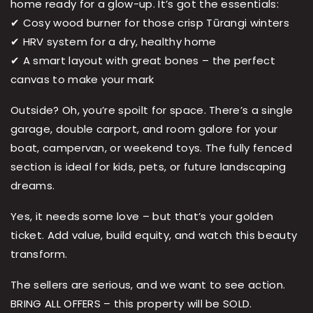
home ready for a glow-up. It’s got the essentials:
✔ Cosy wood burner for those crisp Tūrangi winters
✔ HRV system for a dry, healthy home
✔ A smart layout with great bones – the perfect
canvas to make your mark
Outside? Oh, you’re spoilt for space. There’s a single
garage, double carport, and room galore for your
boat, campervan, or weekend toys. The fully fenced
section is ideal for kids, pets, or future landscaping
dreams.
Yes, it needs some love – but that’s your golden
ticket. Add value, build equity, and watch this beauty
transform.
The sellers are serious, and we want to see action.
BRING ALL OFFERS – this property will be SOLD.