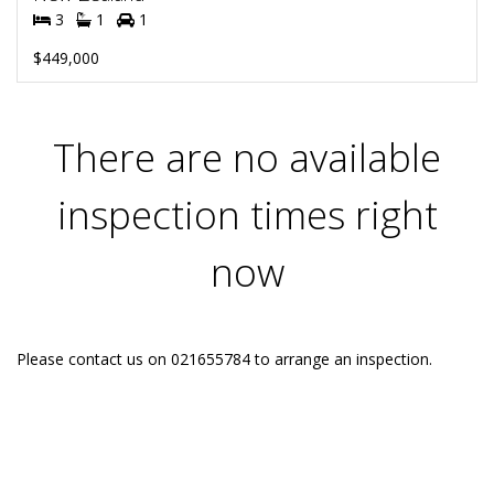
3
1
1
$449,000
There are no available
inspection times right
now
Please contact us on 021655784 to arrange an inspection.