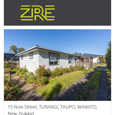
15 Noni Street, TURANGI, TAUPO, WAIKATO,
New Zealand