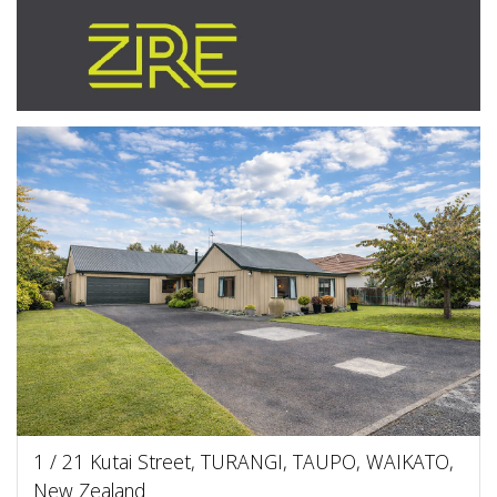
1 / 21 Kutai Street, TURANGI, TAUPO, WAIKATO,
New Zealand