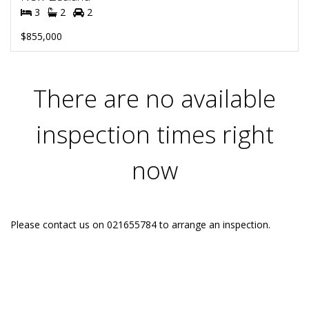
3
2
2
$855,000
There are no available
inspection times right
now
Please contact us on 021655784 to arrange an inspection.